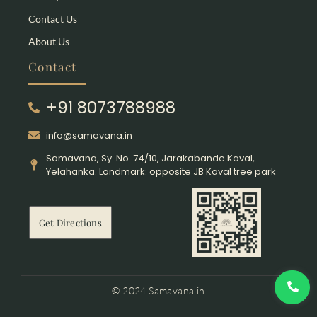
Contact Us
About Us
Contact
+91 8073788988
info@samavana.in
Samavana, Sy. No. 74/10, Jarakabande Kaval,
Yelahanka. Landmark: opposite JB Kaval tree park
Get Directions
© 2024 Samavana.in