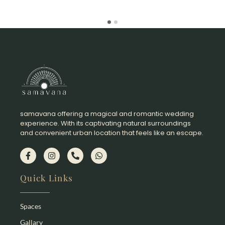
samavana offering a magical and romantic wedding
experience. With its captivating natural surroundings
and convenient urban location that feels like an escape.​
Quick Links
Spaces
Gallary