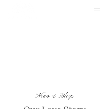
Blog
News & Blogs