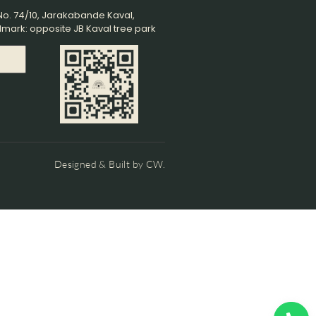
o. 74/10, Jarakabande Kaval,
mark: opposite JB Kaval tree park
s
Designed & Built by CW.