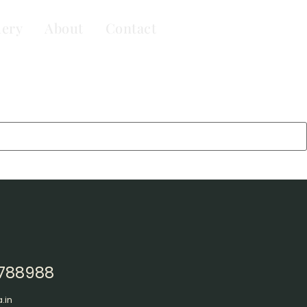
lery
About
Contact
3788988
.in