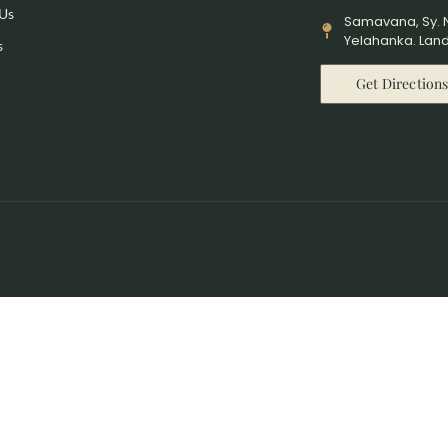
 Us
Samavana, Sy. N
Yelahanka. Land
s
Get Direction