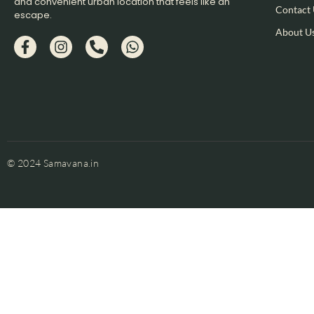
and convenient urban location that feels like an
Contact
escape.​
About U
© 2024 Samavana.in