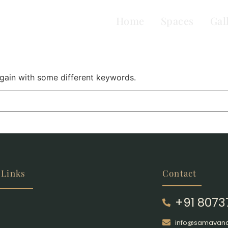
Home
Spaces
Gal
again with some different keywords.
 Links
Contact
+91 807
info@samavana