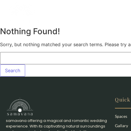
Nothing Found!
Sorry, but nothing matched your search terms. Please try 
Quick
Spaces
samavana offering a magical and romantic wedding
Gallary
experience. With its captivating natural surroundings