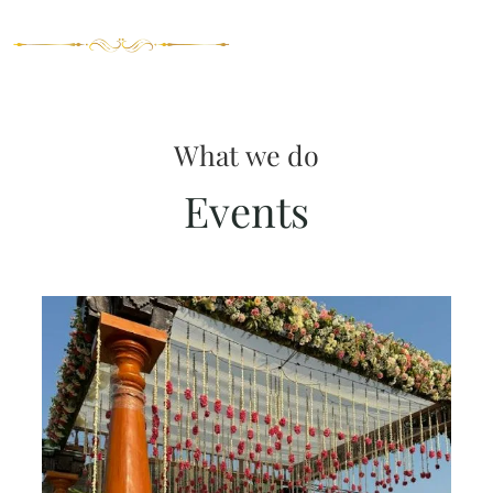
What we do
Events