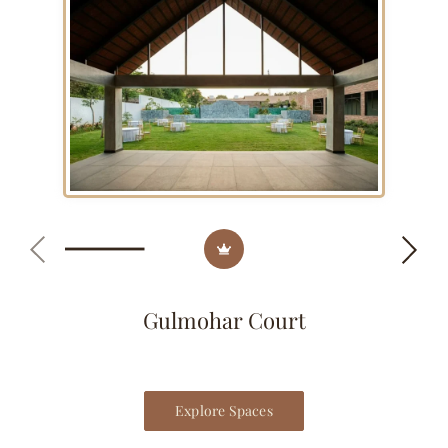
Gulmohar Court
Explore Spaces