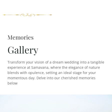
Memories
Gallery
Transform your vision of a dream wedding into a tangible
experience at Samavana, where the elegance of nature
blends with opulence, setting an ideal stage for your
momentous day. Delve into our cherished memories
below