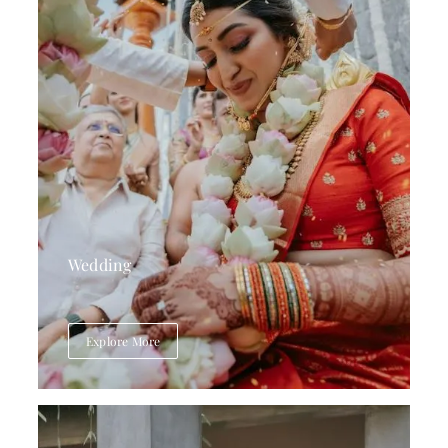
Wedding
Explore More