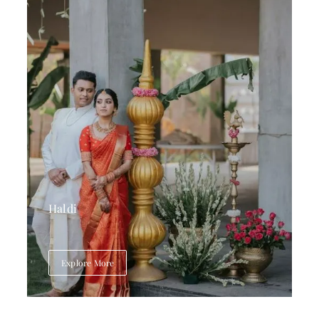
Haldi
Explore More