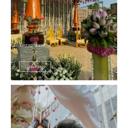
Engagement
Explore More