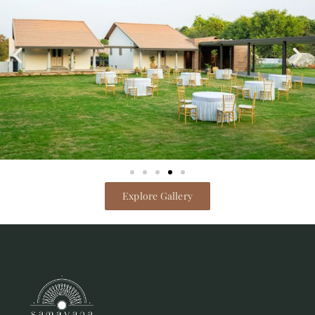
Explore Gallery