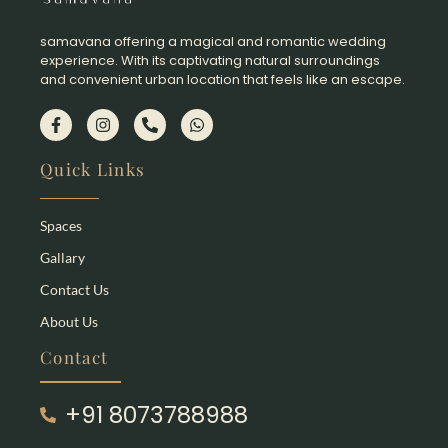
samavana offering a magical and romantic wedding
experience. With its captivating natural surroundings
and convenient urban location that feels like an escape.​
Quick Links
Spaces
Gallary
Contact Us
About Us
Contact
+91 8073788988