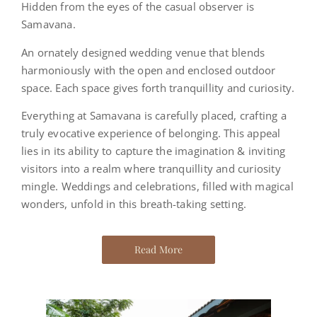
Hidden from the eyes of the casual observer is
Samavana.
An ornately designed wedding venue that blends
harmoniously with the open and enclosed outdoor
space. Each space gives forth tranquillity and curiosity.
Everything at Samavana is carefully placed, crafting a
truly evocative experience of belonging. This appeal
lies in its ability to capture the imagination & inviting
visitors into a realm where tranquillity and curiosity
mingle.
Weddings and celebrations, filled with magical
wonders, unfold in this breath-taking setting.
Read More