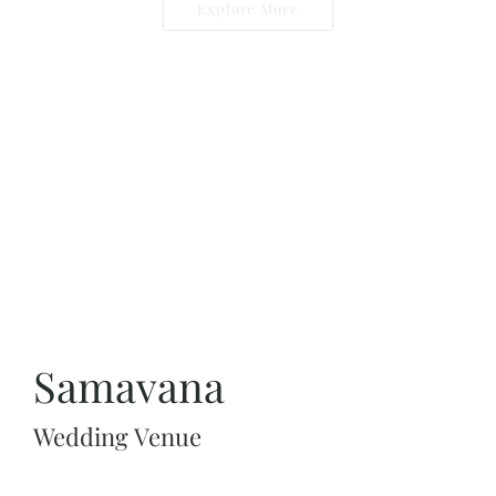
Explore More
Samavana
Wedding Venue