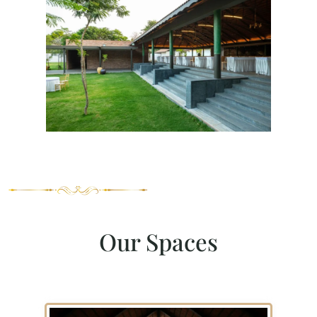
Our Spaces